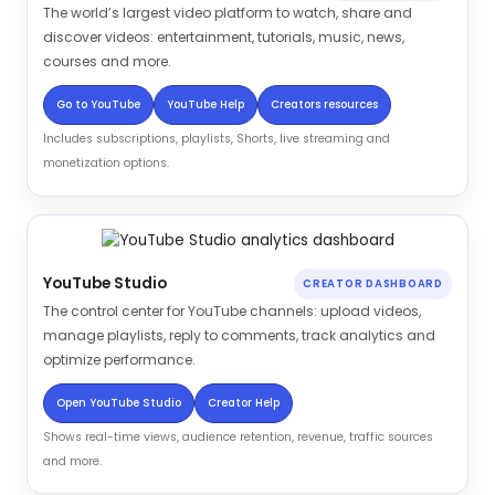
The world’s largest video platform to watch, share and
discover videos: entertainment, tutorials, music, news,
courses and more.
Go to YouTube
YouTube Help
Creators resources
Includes subscriptions, playlists, Shorts, live streaming and
monetization options.
YouTube Studio
CREATOR DASHBOARD
The control center for YouTube channels: upload videos,
manage playlists, reply to comments, track analytics and
optimize performance.
Open YouTube Studio
Creator Help
Shows real-time views, audience retention, revenue, traffic sources
and more.