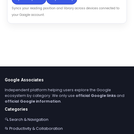
Syncs your reading position and library across devices connected to
your Google account.
Google Associates
Independent platform helping users explore the Google
ecosystem by category. We only use
official Google links
and
official Google information
.
Categories
🔍 Search & Navigation
📂 Productivity & Collaboration