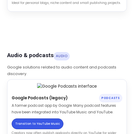
Ideal for personal blogs, niche content and small publishing projects.
Audio & podcasts
AUDIO
Google solutions related to audio content and podcasts
discovery.
Google Podcasts (legacy)
PODCASTS
A former podcast app by Google. Many podcast features
have been integrated into YouTube Music and YouTube.
Transition to YouTube Music
Creators now often publish podcasts directly on YouTube for wider