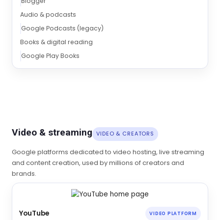
Blogger
Audio & podcasts
Google Podcasts (legacy)
Books & digital reading
Google Play Books
Video & streaming
VIDEO & CREATORS
Google platforms dedicated to video hosting, live streaming
and content creation, used by millions of creators and
brands.
YouTube
VIDEO PLATFORM