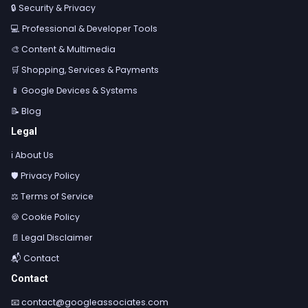
🔒 Security & Privacy
💻 Professional & Developer Tools
🎨 Content & Multimedia
🛒 Shopping, Services & Payments
📱 Google Devices & Systems
📝 Blog
Legal
ℹ️ About Us
🛡️ Privacy Policy
⚖️ Terms of Service
🍪 Cookie Policy
📄 Legal Disclaimer
📬 Contact
Contact
📧
contact@googleassociates.com