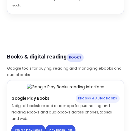
reach.
Books & digital reading
BOOKS
Google tools for buying, reading and managing ebooks and
audiobooks.
Google Play Books
EBOOKS & AUDIOBOOKS
A digital bookstore and reader app for purchasing and
reading ebooks and audiobooks across phones, tablets
and web.
Explore Play Books
Play Books Help