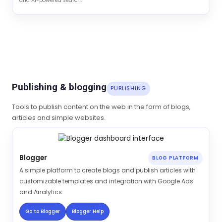
and AI-powered search.
Publishing & blogging
PUBLISHING
Tools to publish content on the web in the form of blogs,
articles and simple websites.
Blogger
BLOG PLATFORM
A simple platform to create blogs and publish articles with
customizable templates and integration with Google Ads
and Analytics.
Go to Blogger
Blogger Help