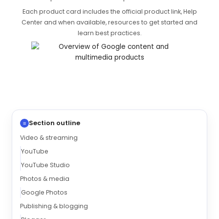
Each product card includes the official product link, Help
Center and when available, resources to get started and
learn best practices.
Section outline
≡
Video & streaming
YouTube
YouTube Studio
Photos & media
Google Photos
Publishing & blogging