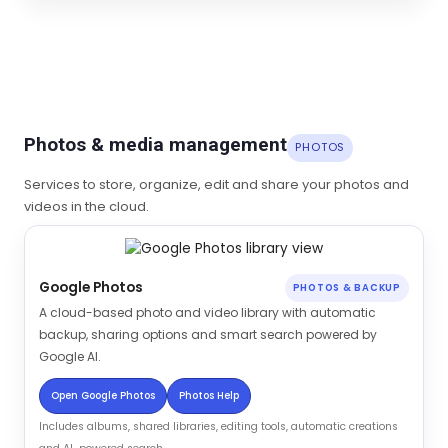
Photos & media management
PHOTOS
Services to store, organize, edit and share your photos and
videos in the cloud.
Google Photos
PHOTOS & BACKUP
A cloud-based photo and video library with automatic
backup, sharing options and smart search powered by
Google AI.
Open Google Photos
Photos Help
Includes albums, shared libraries, editing tools, automatic creations