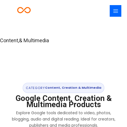
Skip
to
content
Content,& Multimedia
CATEGORY
Content, Creation & Multimedia
Google Content, Creation &
Multimedia Products
Explore Google tools dedicated to video, photos,
blogging, audio and digital reading. Ideal for creators,
publishers and media professionals.